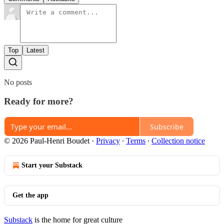
Top
Latest
No posts
Ready for more?
Subscribe
© 2026 Paul-Henri Boudet
·
Privacy
∙
Terms
∙
Collection notice
Start your Substack
Get the app
Substack
is the home for great culture