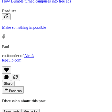
How Bumble turned campuses into free ads
Product
Make something impossible
✌️
Paul
co-founder of
Airefs
lepaulb.com
Share
Previous
Discussion about this post
Comments
Restacks