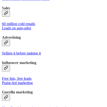
Sales
60 million cold emails
Leads on auto-pilot
Advertising
Selling it before making it
Influencer marketing
Free lists, free leads
Praise-led marketing
Guerilla marketing