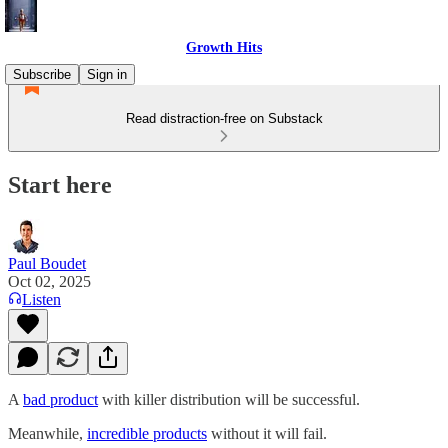
Growth Hits
Subscribe
Sign in
Read distraction-free on Substack
Start here
Paul Boudet
Oct 02, 2025
Listen
A
bad product
with killer distribution will be successful.
Meanwhile,
incredible products
without it will fail.