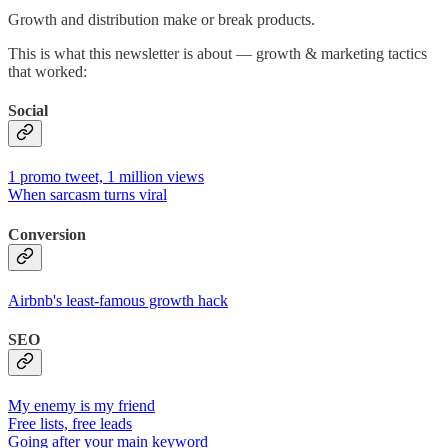
Growth and distribution make or break products.
This is what this newsletter is about — growth & marketing tactics
that worked:
Social
1 promo tweet, 1 million views
When sarcasm turns viral
Conversion
Airbnb's least-famous growth hack
SEO
My enemy is my friend
Free lists, free leads
Going after your main keyword