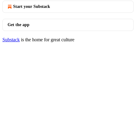
Start your Substack
Get the app
Substack
is the home for great culture