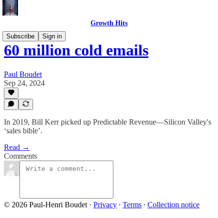
Growth Hits
Subscribe
Sign in
60 million cold emails
Paul Boudet
Sep 24, 2024
In 2019, Bill Kerr picked up Predictable Revenue—Silicon Valley's
‘sales bible’.
Read →
Comments
© 2026 Paul-Henri Boudet
·
Privacy
∙
Terms
∙
Collection notice