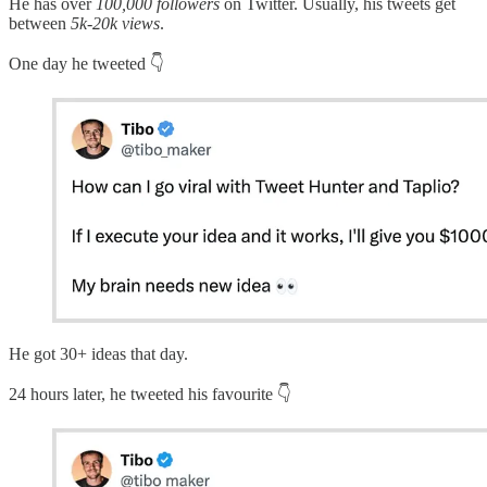
He has over
100,000 followers
on Twitter. Usually, his tweets get
between
5k-20k views
.
One day he tweeted 👇
He got 30+ ideas that day.
24 hours later, he tweeted his favourite 👇