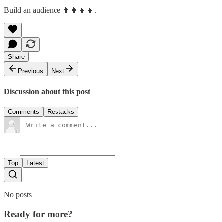
Build an audience 👨‍👩‍👦‍👦.
Share
Previous
Next
Discussion about this post
Comments
Restacks
Top
Latest
No posts
Ready for more?