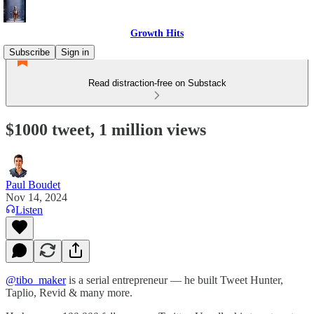
Growth Hits
Subscribe
Sign in
Read distraction-free on Substack
$1000 tweet, 1 million views
Paul Boudet
Nov 14, 2024
Listen
@tibo_maker
is a serial entrepreneur — he built Tweet Hunter,
Taplio, Revid & many more.