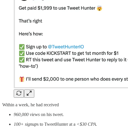
Within a week, he had received
960,000 views
on his tweet.
100+ signup
s to TweetHunter at a
<$30 CPA.